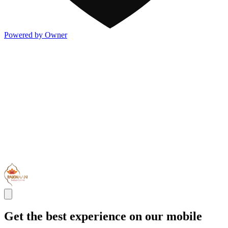
Powered by Owner
Get the best experience on our mobile