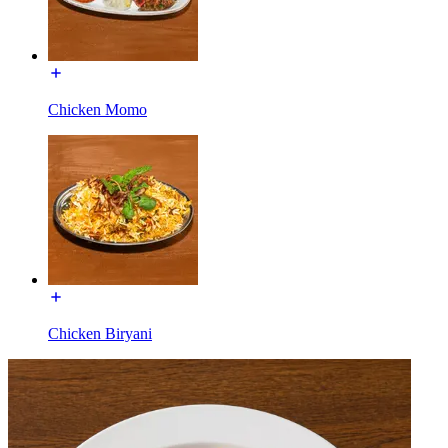
Chicken Momo
Chicken Biryani