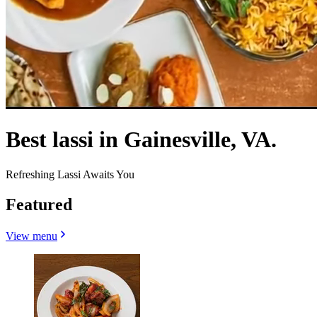
Best lassi in Gainesville, VA.
Refreshing Lassi Awaits You
Featured
View menu