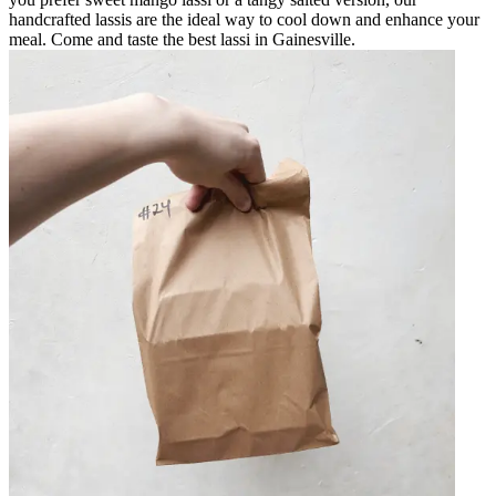
handcrafted lassis are the ideal way to cool down and enhance your
meal. Come and taste the best lassi in Gainesville.