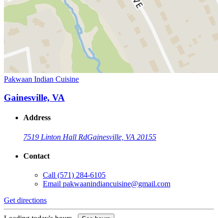
Pakwaan Indian Cuisine
Gainesville, VA
Address
7519 Linton Hall Rd
Gainesville, VA 20155
Contact
Call
(571) 284-6105
Email
pakwaanindiancuisine@gmail.com
Get directions