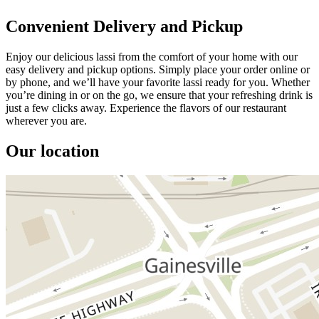
Convenient Delivery and Pickup
Enjoy our delicious lassi from the comfort of your home with our
easy delivery and pickup options. Simply place your order online or
by phone, and we’ll have your favorite lassi ready for you. Whether
you’re dining in or on the go, we ensure that your refreshing drink is
just a few clicks away. Experience the flavors of our restaurant
wherever you are.
Our location