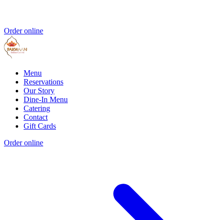
Order online
Menu
Reservations
Our Story
Dine-In Menu
Catering
Contact
Gift Cards
Order online