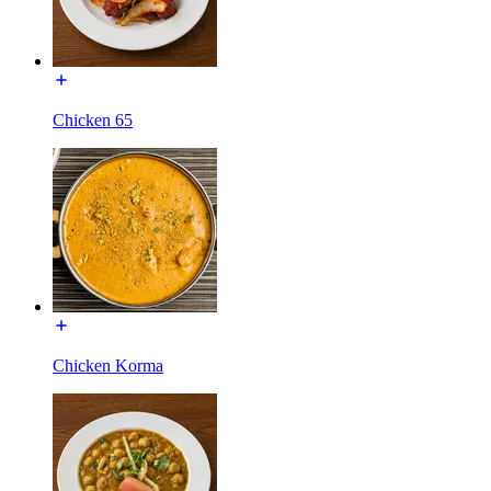
Chicken 65
Chicken Korma