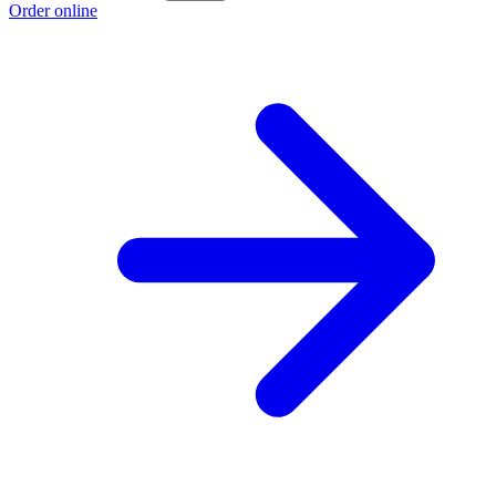
Order online