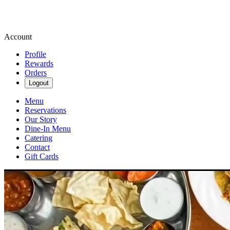
Account
Profile
Rewards
Orders
Logout
Menu
Reservations
Our Story
Dine-In Menu
Catering
Contact
Gift Cards