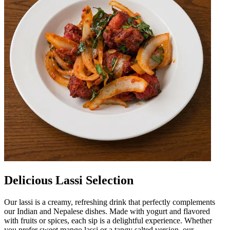
Delicious Lassi Selection
Our lassi is a creamy, refreshing drink that perfectly complements
our Indian and Nepalese dishes. Made with yogurt and flavored
with fruits or spices, each sip is a delightful experience. Whether
you prefer sweet mango lassi or a tangy salted version, our