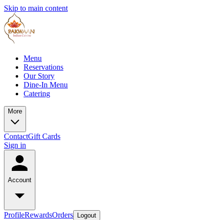
Skip to main content
Menu
Reservations
Our Story
Dine-In Menu
Catering
More
Contact
Gift Cards
Sign in
Account
Profile
Rewards
Orders
Logout