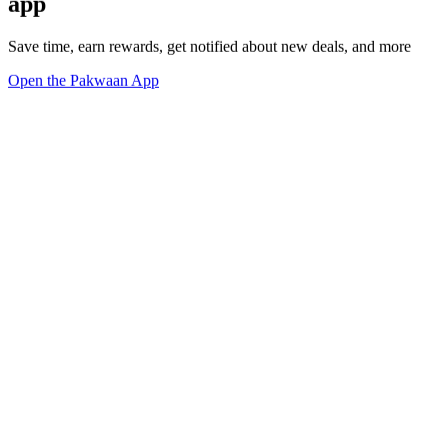
app
Save time, earn rewards, get notified about new deals, and more
Open the Pakwaan App