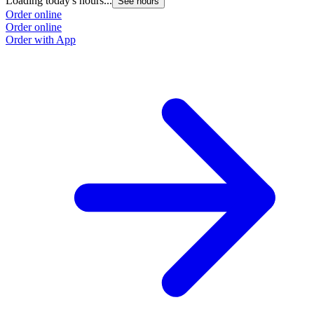
Loading today's hours...
See hours
Order online
Order online
Order with App