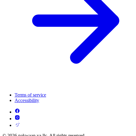
Terms of service
Accessibility
© 2026 pakwaan va llc. All rights reserved.