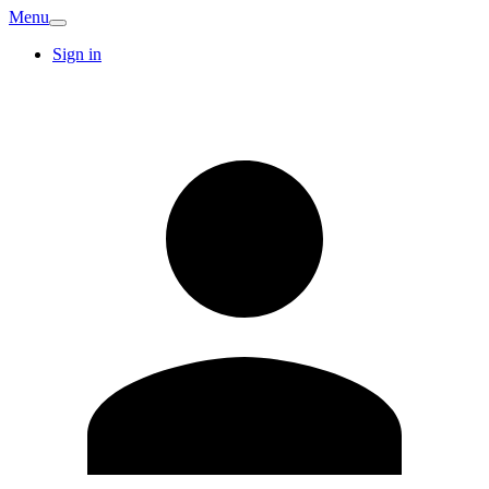
Menu
Sign in