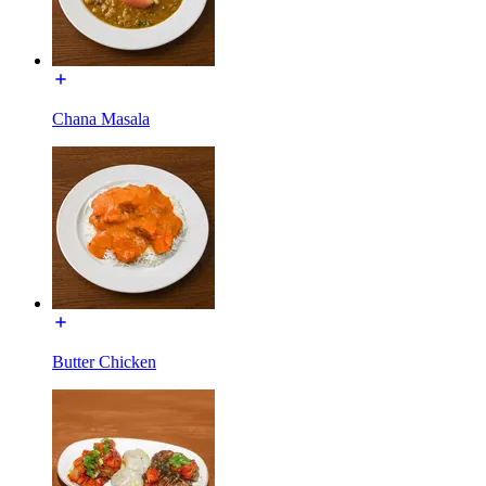
Chana Masala
Butter Chicken