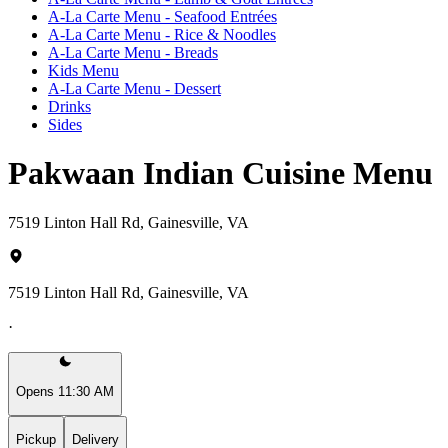
A-La Carte Menu - Seafood Entrées
A-La Carte Menu - Rice & Noodles
A-La Carte Menu - Breads
Kids Menu
A-La Carte Menu - Dessert
Drinks
Sides
Pakwaan Indian Cuisine Menu
7519 Linton Hall Rd, Gainesville, VA
7519 Linton Hall Rd, Gainesville, VA
·
Opens 11:30 AM
Pickup
Delivery