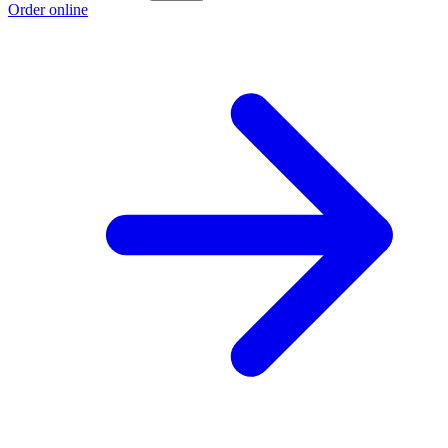
Order online