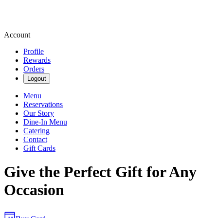
Account
Profile
Rewards
Orders
Logout
Menu
Reservations
Our Story
Dine-In Menu
Catering
Contact
Gift Cards
Give the Perfect Gift for Any
Occasion