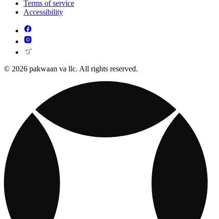
Terms of service
Accessibility
© 2026 pakwaan va llc. All rights reserved.