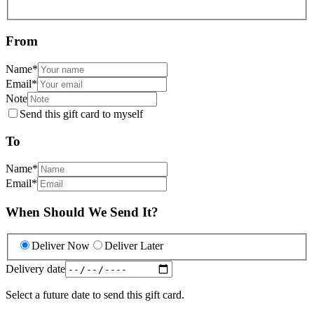
From
Name
*
Email
*
Note
Send this gift card to myself
To
Name
*
Email
*
When Should We Send It?
Deliver Now
Deliver Later
Delivery date
Select a future date to send this gift card.