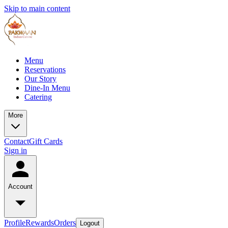
Skip to main content
Menu
Reservations
Our Story
Dine-In Menu
Catering
More
Contact
Gift Cards
Sign in
Account
Profile
Rewards
Orders
Logout