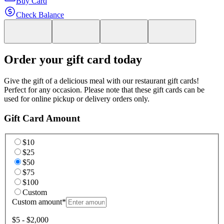
Buy Card
Check Balance
Order your gift card today
Give the gift of a delicious meal with our restaurant gift cards!
Perfect for any occasion. Please note that these gift cards can be
used for online pickup or delivery orders only.
Gift Card Amount
$10
$25
$50
$75
$100
Custom
Custom amount
*
$5 - $2,000