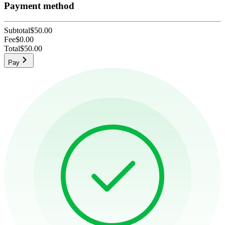
Payment method
Subtotal
$50.00
Fee
$0.00
Total
$50.00
Pay