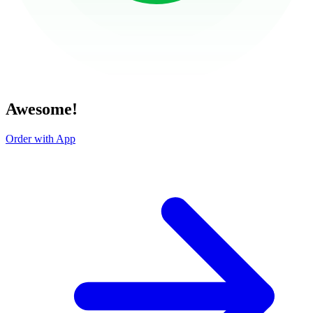
Awesome!
Order with App