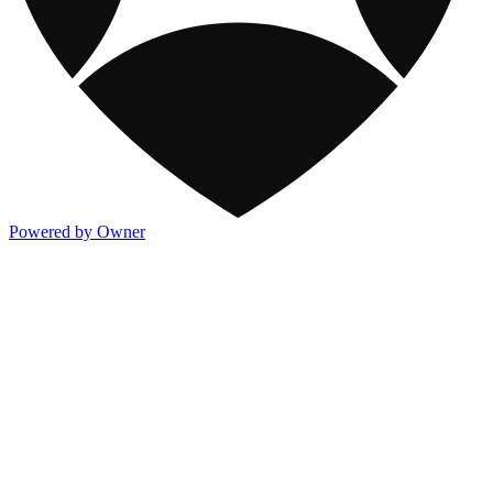
Powered by Owner