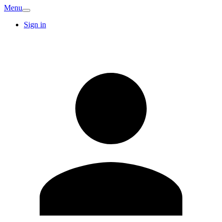
Menu
Sign in