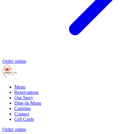
Order online
Menu
Reservations
Our Story
Dine-In Menu
Catering
Contact
Gift Cards
Order online