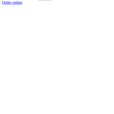
Order online