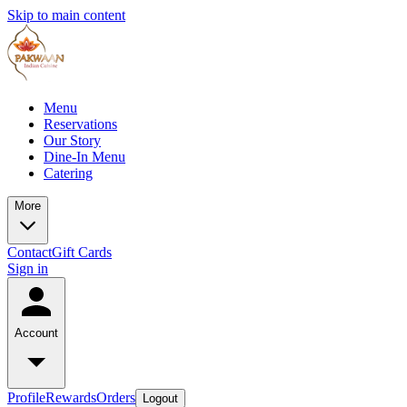
Skip to main content
Menu
Reservations
Our Story
Dine-In Menu
Catering
More
Contact
Gift Cards
Sign in
Account
Profile
Rewards
Orders
Logout