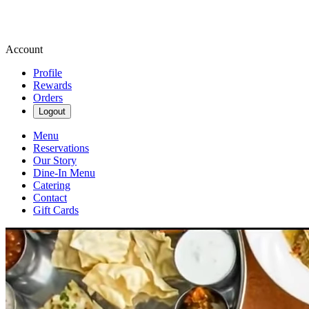
Account
Profile
Rewards
Orders
Logout
Menu
Reservations
Our Story
Dine-In Menu
Catering
Contact
Gift Cards