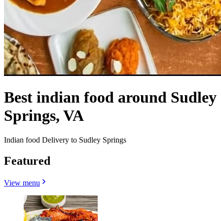
Best indian food around Sudley
Springs, VA
Indian food Delivery to Sudley Springs
Featured
View menu