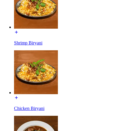
Shrimp Biryani
Chicken Biryani