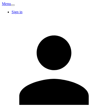
Menu
Sign in