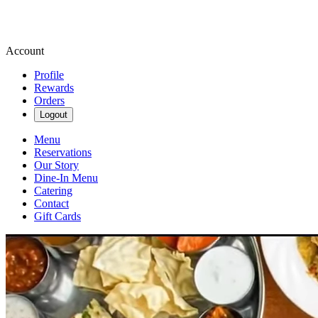
Account
Profile
Rewards
Orders
Logout
Menu
Reservations
Our Story
Dine-In Menu
Catering
Contact
Gift Cards