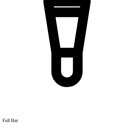
Full Bar