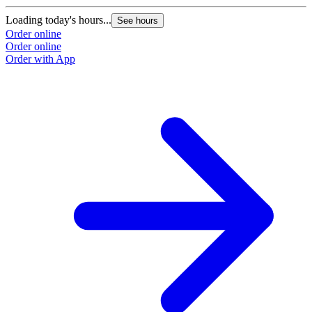
Loading today's hours...
See hours
Order online
Order online
Order with App