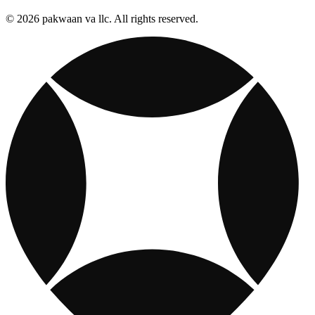
© 2026 pakwaan va llc. All rights reserved.