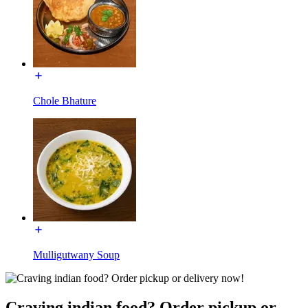
Chole Bhature
Mulligutwany Soup
Craving indian food? Order pickup or