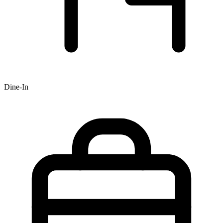
Dine-In