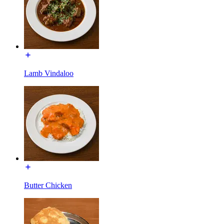
Lamb Vindaloo
Butter Chicken