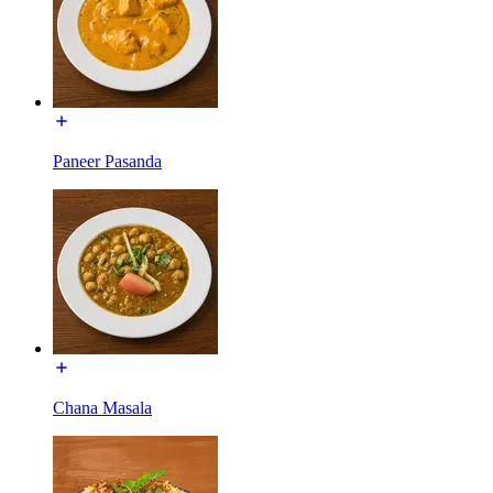
Paneer Pasanda
Chana Masala