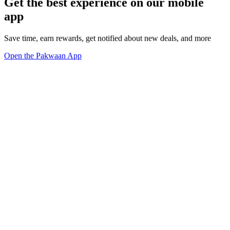
Get the best experience on our mobile
app
Save time, earn rewards, get notified about new deals, and more
Open the Pakwaan App