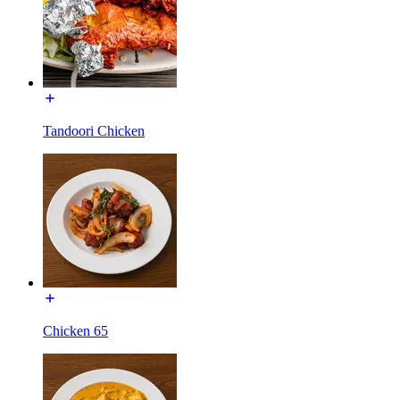
Tandoori Chicken
Chicken 65