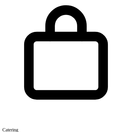
Catering