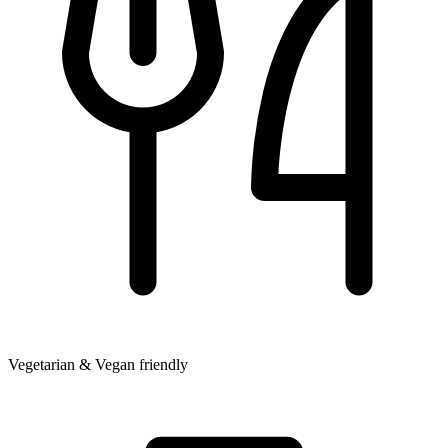
Vegetarian & Vegan friendly