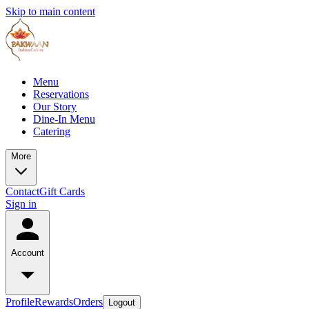
Skip to main content
Menu
Reservations
Our Story
Dine-In Menu
Catering
More
Contact
Gift Cards
Sign in
Account
Profile
Rewards
Orders
Logout