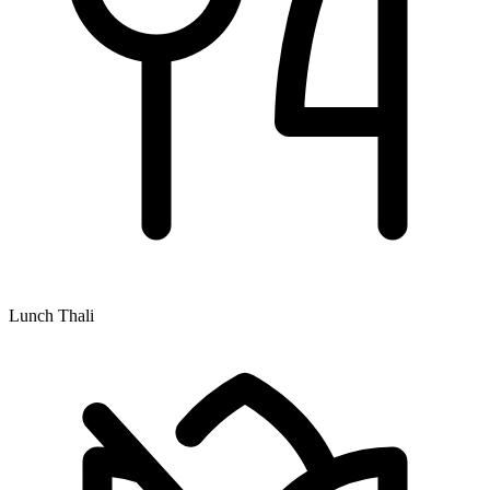
Lunch Thali