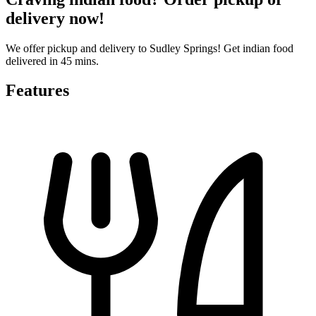
delivery now!
We offer pickup and delivery to Sudley Springs! Get indian food
delivered in 45 mins.
Features