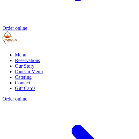
Order online
Menu
Reservations
Our Story
Dine-In Menu
Catering
Contact
Gift Cards
Order online