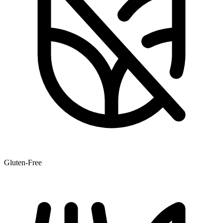
Gluten-Free