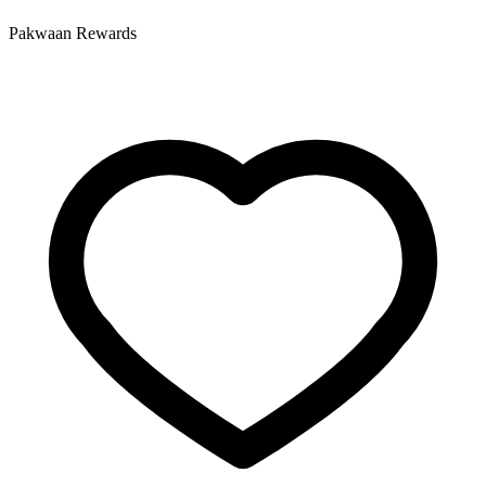
Pakwaan Rewards