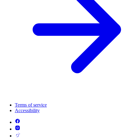
Terms of service
Accessibility