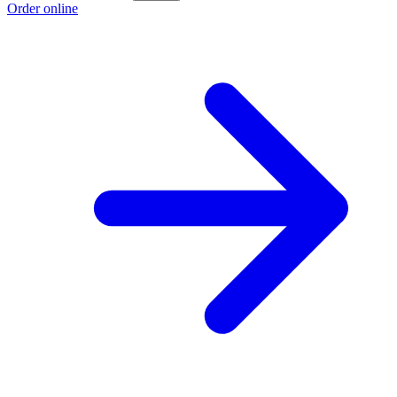
Order online