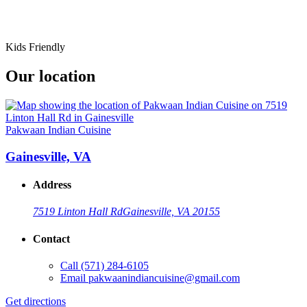
Kids Friendly
Our location
Pakwaan Indian Cuisine
Gainesville, VA
Address
7519 Linton Hall Rd
Gainesville, VA 20155
Contact
Call
(571) 284-6105
Email
pakwaanindiancuisine@gmail.com
Get directions