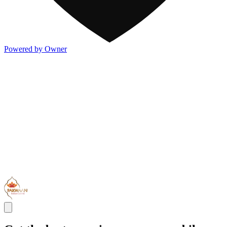
Powered by Owner