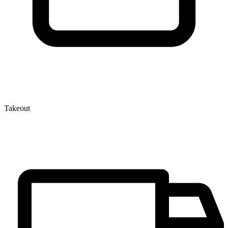
Takeout