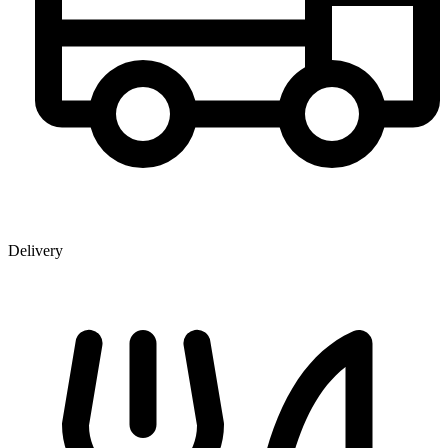
Delivery